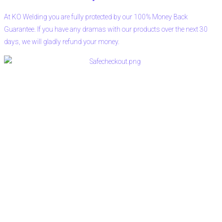
At KO Welding you are fully protected by our 100% Money Back
Guarantee. If you have any dramas with our products over the next 30
days, we will gladly refund your money.