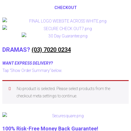
CHECKOUT
DRAMAS?
(03) 7020 0234
WANT EXPRESS DELIVERY?
Tap “Show Order Summary” below.
No product is selected. Please select products from the
checkout meta settings to continue.
100% Risk-Free Money Back Guarantee!