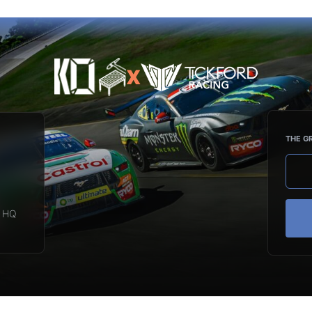
X
THE G
d HQ