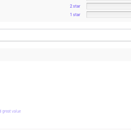
2 star
1 star
nd great value