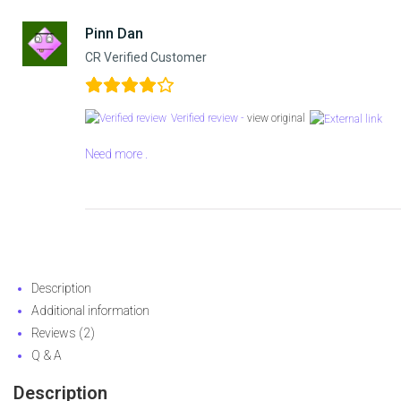
Pinn Dan
CR Verified Customer
Verified review -
view original
Need more .
Description
Additional information
Reviews (2)
Q & A
Description