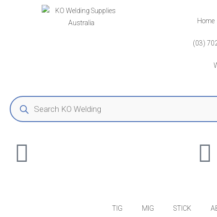
Home
(03) 70
TIG
MIG
STICK
A