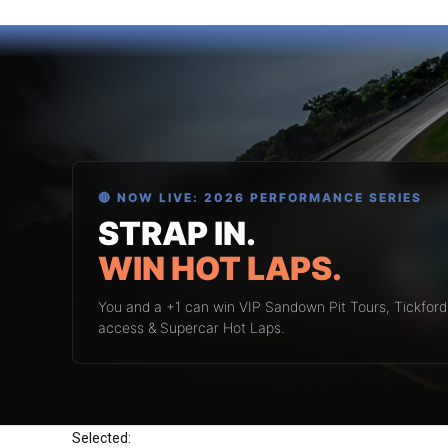
🔴 NOW LIVE: 2026 PERFORMANCE SERIES
STRAP IN.
WIN HOT LAPS.
You and a +1 can win VIP Sandown Pit Tours, Tickfor
access & Supercar Hot Laps.
Selected: