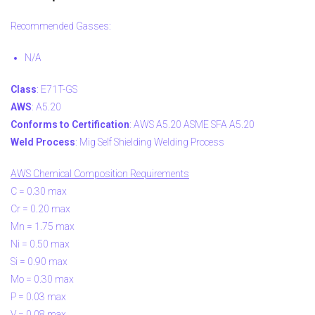
Recommended Gasses:
N/A
Class
: E71T-GS
AWS
: A5.20
Conforms to Certification
: AWS A5.20 ASME SFA A5.20
Weld Process
: Mig Self Shielding Welding Process
AWS Chemical Composition Requirements
C = 0.30 max
Cr = 0.20 max
Mn = 1.75 max
Ni = 0.50 max
Si = 0.90 max
Mo = 0.30 max
P = 0.03 max
V = 0.08 max