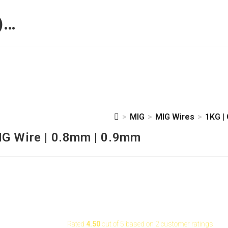
)…
>
MIG
>
MIG Wires
>
1KG |
 0.8mm | 0.9mm
IG Wire | 0.8mm | 0.9mm
Rated
4.50
out of 5 based on
2
customer ratings