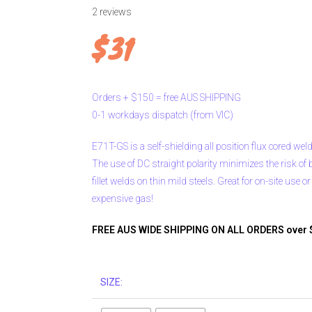
2
reviews
$
31
Orders
+
$150
=
free
AUS
SHIPPING
0-1
workdays
dispatch
(from
VIC)
E71T-GS is a self-shielding all position flux cored wel
The use of DC straight polarity minimizes the risk of b
fillet welds on thin mild steels. Great for on-site use o
expensive gas!
FREE AUS WIDE SHIPPING ON ALL ORDERS over 
SIZE: