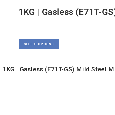
1KG | Gasless (E71T-GS
$
31
SELECT OPTIONS
1KG | Gasless (E71T-GS) Mild Steel MIG Wire |
1KG | Gasless (E71T-GS) Mild Steel M