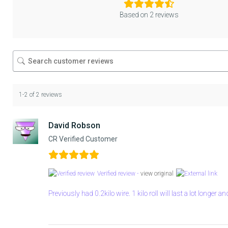
Based on 2 reviews
1-2 of 2 reviews
David Robson
CR Verified Customer
Verified review -
view original
Previously had 0.2kilo wire. 1 kilo roll will last a lot longer a