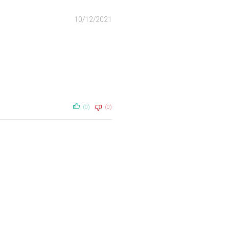
10/12/2021
(0)
(0)