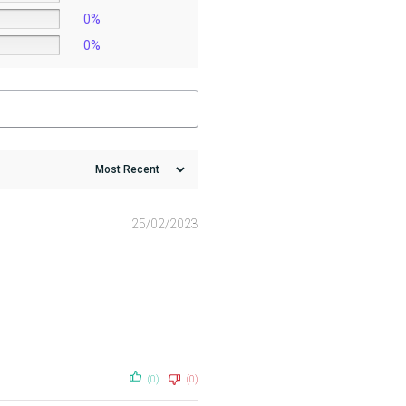
0%
0%
25/02/2023
(0)
(0)