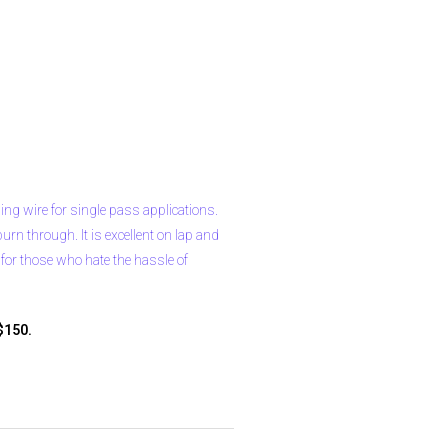
ding wire for single pass applications.
urn through. It is excellent on lap and
r for those who hate the hassle of
$150.