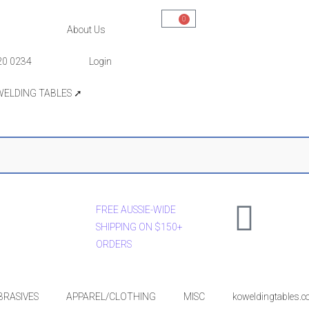
0
About Us
20 0234
Login
WELDING TABLES ➚
FREE AUSSIE-WIDE
SHIPPING ON $150+
ORDERS
BRASIVES
APPAREL/CLOTHING
MISC
koweldingtables.