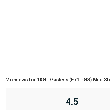
2 reviews for
1KG | Gasless (E71T-GS) Mild St
4.5