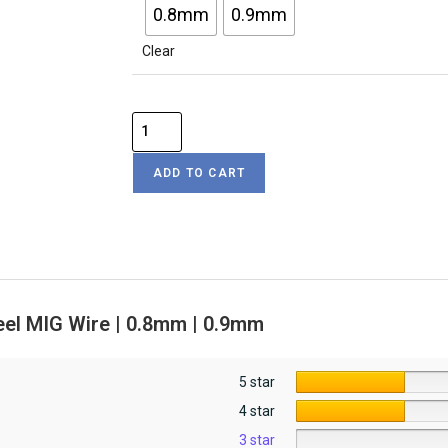
0.8mm
0.9mm
Clear
ADD TO CART
eel MIG Wire | 0.8mm | 0.9mm
5 star
4 star
3 star