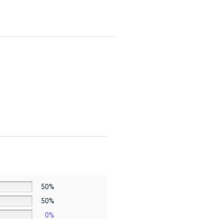
50%
50%
0%