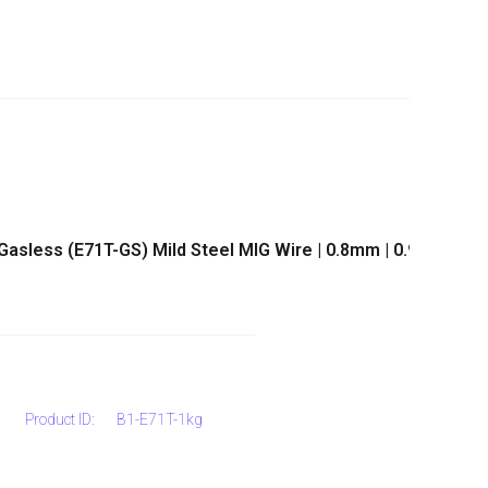
 Gasless (E71T-GS) Mild Steel MIG Wire | 0.8mm | 0.9mm
Product ID:
B1-E71T-1kg