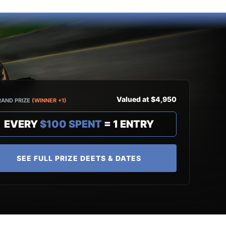
Valued at $4,950
RAND PRIZE
(WINNER +1)
EVERY
$100 SPENT
= 1 ENTRY
SEE FULL PRIZE DEETS & DATES