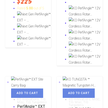
$
225
Rated
5.00
out of 5
ADD TO CART
ADD TO CART
KO Innovations
,
TIG
KO Innovations
,
MISC
,
Misc
,
TIG Tungstens
TIG Misc
,
TIG
Tungstens
PerfAngle™ EXT