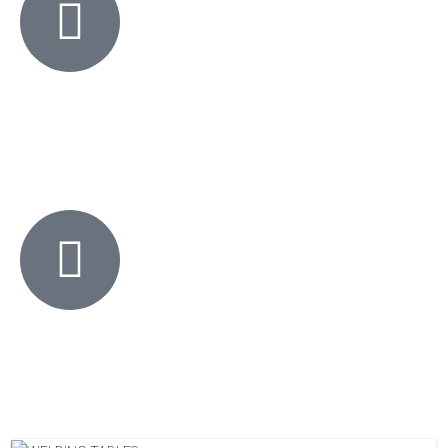
KO Welding Supplies offers a 30 day Money Back Guarantee. Not
happy or your money back.
If you see the same product cheaper elsewhere, we will beat it by
10%.
No questions asked.