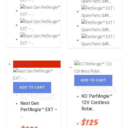
Out of Stock
ADD TO CART
ADD TO CART
KO Innovations
,
TIG
Misc
,
TIG Tungstens
KO Innovations
,
TIG
KO PerfAngle™
Misc
,
TIG Tungstens
12V Cordless
Next Gen
Rotar...
PerfAngle™ EXT –
...
$
125