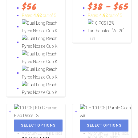
$
56
$
38
–
$
65
Rated
4.92
out of 5
Rated
4.92
out of 5
SELECT OPTIONS
SELECT OPTIONS
ABRASIVES Flap Discs
ABRASIVES Flap Discs
,
ABRASIVES Misc/