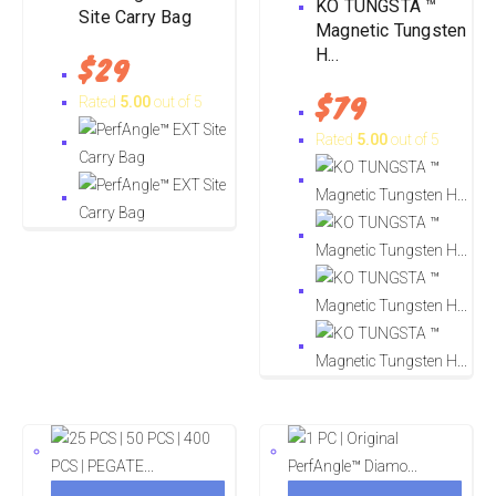
KO TUNGSTA ™
Site Carry Bag
Magnetic Tungsten
H...
$
29
$
79
Rated
5.00
out of 5
Rated
5.00
out of 5