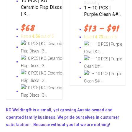
10 PCS | KO
Specialty
Ceramic Flap Discs
1 – 10 PCS |
| 3...
Purple Clean &#...
$
68
$
13
–
$
91
Rated
4.56
out of 5
Rated
4.73
out of 5
KO Welding® is a small, yet growing Aussie owned and
operated family business. We pride ourselves in customer
satisfaction… Because without you lot we are nothing!