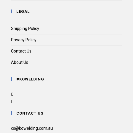
LEGAL
Shipping Policy
Privacy Policy
Contact Us
About Us
#KOWELDING
CONTACT US
cs@kowelding.com.au