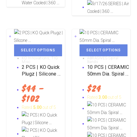
SELECT OPTIONS
SELECT OPTIONS
KO Innovations
,
TIG
ABRASIVES Spiral
Misc
Bands
2 PCS | KO Quick
10 PCS | CERAMIC
Plugz | Silicone ...
50mm Dia. Spiral ...
$
44
–
$
24
$
102
Rated
3.00
out of 5
Rated
5.00
out of 5