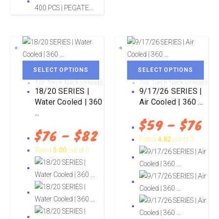
SELECT OPTIONS
SELECT OPTIONS
TIG Torch Necks/Heads
TIG Torch Necks/Heads
18/20 SERIES |
9/17/26 SERIES |
Water Cooled | 360
Air Cooled | 360 ...
...
$
59
–
$
76
$
76
–
$
82
Rated
4.82
out of 5
Rated
5.00
out of 5