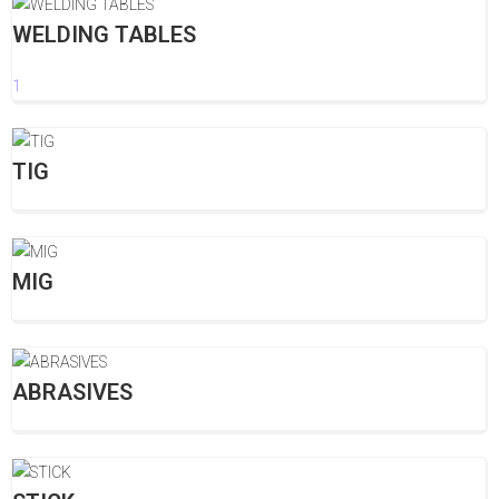
WELDING TABLES
1
TIG
MIG
ABRASIVES