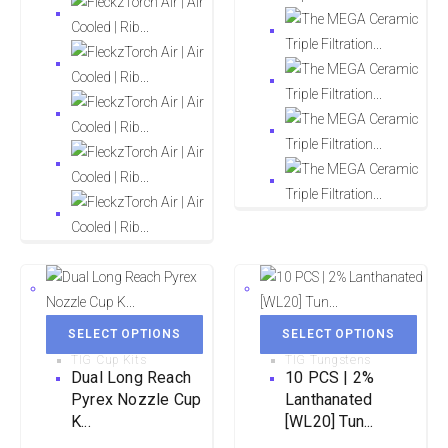
SELECT OPTIONS
SELECT OPTIONS
TIG Cup Kits
TIG Tungstens
Dual Long Reach
10 PCS | 2%
Pyrex Nozzle Cup
Lanthanated
K...
[WL20] Tun...