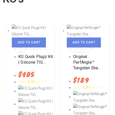
ADD TO CART
ADD TO CART
KO Innovations
,
TIG
TIG Misc
,
TIG
Misc
Tungstens
KO Quick Plugz Kit
Original
| Silicone TIG ...
PerfAngle™
Tungsten Sha...
$
405
$
189
Rated
5.00
out of 5
Rated
4.89
out of 5