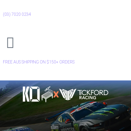
(03) 7020 0234
FREE AUS SHIPPING ON $150+ ORDERS
X