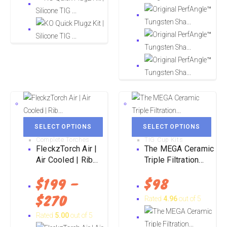
SELECT OPTIONS
SELECT OPTIONS
Complete Torches
TIG Cup Kits
FleckzTorch Air |
The MEGA Ceramic
Air Cooled | Rib...
Triple Filtration...
$
199
–
$
98
$
270
Rated
4.96
out of 5
Rated
5.00
out of 5