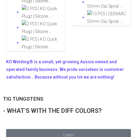
KO Welding® is a small, yet growing Aussie owned and
operated family business. We pride ourselves in customer
satisfaction… Because without you lot we are nothing!
TIG TUNGSTENS
- WHAT'S WITH THE DIFF COLORS?
Learn