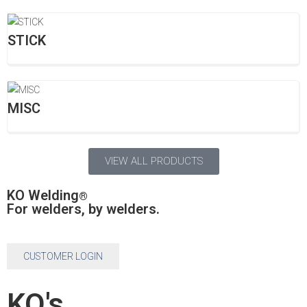
STICK
MISC
VIEW ALL PRODUCTS
KO Welding
®
For welders, by welders.
CUSTOMER LOGIN
KO's