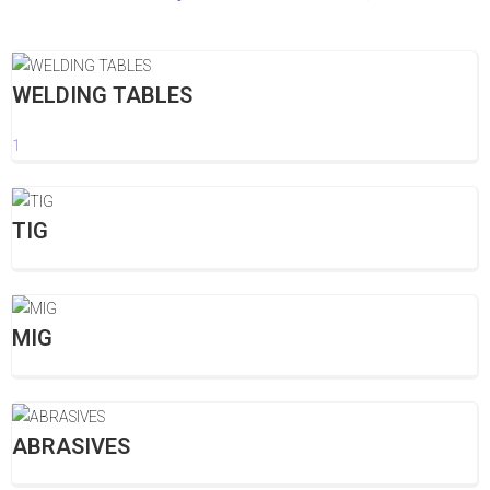
WELDING TABLES
1
TIG
MIG
ABRASIVES