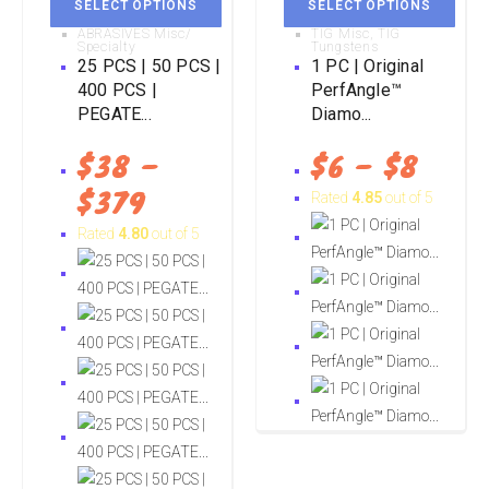
SELECT OPTIONS
SELECT OPTIONS
ABRASIVES Misc/
TIG Misc
,
TIG
Specialty
Tungstens
25 PCS | 50 PCS |
1 PC | Original
400 PCS |
PerfAngle™
PEGATE...
Diamo...
$
38
–
$
6
–
$
8
$
379
Rated
4.85
out of 5
Rated
4.80
out of 5