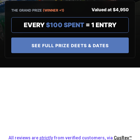
Valued at $4,950
THE GRAND PRIZE
(WINNER +1)
EVERY
$100 SPENT
= 1 ENTRY
SEE FULL PRIZE DEETS & DATES
All reviews are
strictly
from verified customers, via
CusRev™