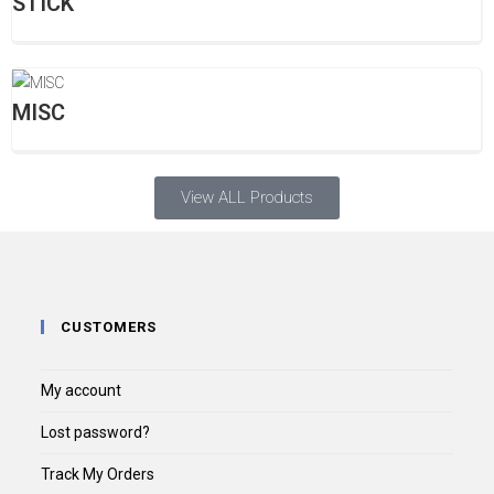
STICK
MISC
View ALL Products
CUSTOMERS
My account
Lost password?
Track My Orders