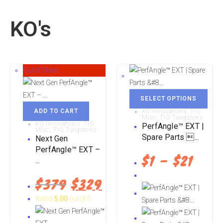
KO's
Out of Stock
SELECT OPTIONS
ADD TO CART
KO Innovations
,
TIG
Misc
,
TIG Tungstens
KO Innovations
,
TIG
PerfAngle™ EXT |
Misc
,
TIG Tungstens
Spare Parts ...
Next Gen
PerfAngle™ EXT –
$
1
–
$
21
...
$
379
$
329
Rated
5.00
out of 5