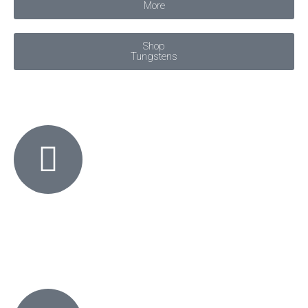
More
Shop
Tungstens
KO Welding offers free shipping on all orders over $90
SITE-WIDE,
AUSTRALIA-WIDE.