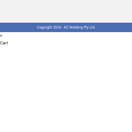
Copyright 2026 - KO Welding Pty Ltd.
×
Cart