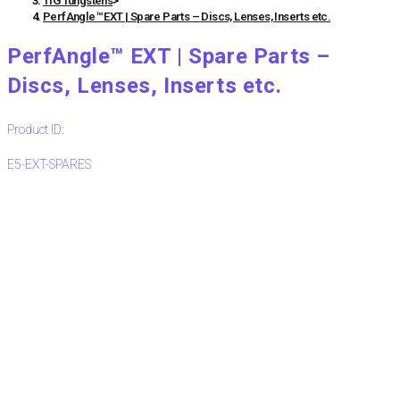
TIG Tungstens
>
PerfAngle™ EXT | Spare Parts – Discs, Lenses, Inserts etc.
PerfAngle™ EXT | Spare Parts –
Discs, Lenses, Inserts etc.
Product ID:
E5-EXT-SPARES