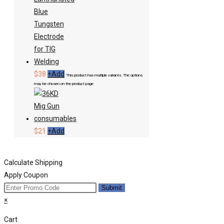
$
38
+
Add
This product has multiple variants. The options
may be chosen on the product page
$
21
+
Add
Calculate Shipping
Apply Coupon
Submit
×
Cart