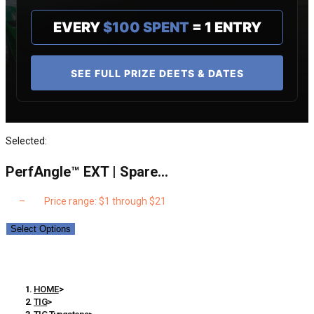
EVERY
$100 SPENT
= 1 ENTRY
SEE FULL PRIZE DEETS & DATES
Selected:
PerfAngle™ EXT | Spare…
$
1
–
$
21
Price range: $1 through $21
Select Options
PerfAngle™ EXT | Spare Parts – Discs, Lenses, Inserts
etc.
HOME
>
TIG
>