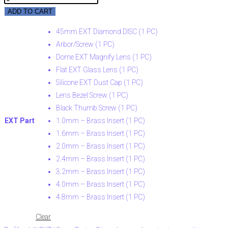
ADD TO CART
45mm EXT Diamond DISC (1 PC)
Arbor/Screw (1 PC)
Dome EXT Magnify Lens (1 PC)
Flat EXT Glass Lens (1 PC)
Silicone EXT Dust Cap (1 PC)
Lens Bezel Screw (1 PC)
Black Thumb Screw (1 PC)
EXT Part
1.0mm – Brass Insert (1 PC)
1.6mm – Brass Insert (1 PC)
2.0mm – Brass Insert (1 PC)
2.4mm – Brass Insert (1 PC)
3.2mm – Brass Insert (1 PC)
4.0mm – Brass Insert (1 PC)
4.8mm – Brass Insert (1 PC)
Clear