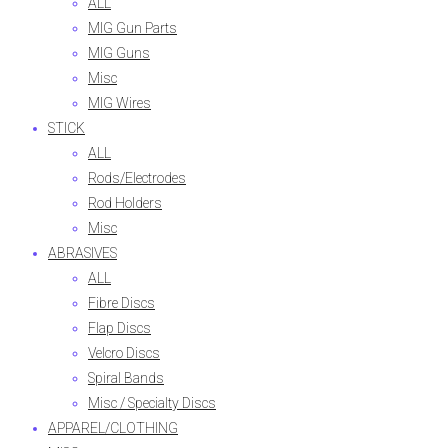
ALL
MIG Gun Parts
MIG Guns
Misc
MIG Wires
STICK
ALL
Rods/Electrodes
Rod Holders
Misc
ABRASIVES
ALL
Fibre Discs
Flap Discs
Velcro Discs
Spiral Bands
Misc / Specialty Discs
APPAREL/CLOTHING