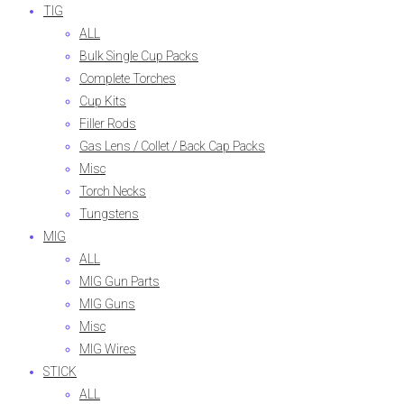
TIG
ALL
Bulk Single Cup Packs
Complete Torches
Cup Kits
Filler Rods
Gas Lens / Collet / Back Cap Packs
Misc
Torch Necks
Tungstens
MIG
ALL
MIG Gun Parts
MIG Guns
Misc
MIG Wires
STICK
ALL