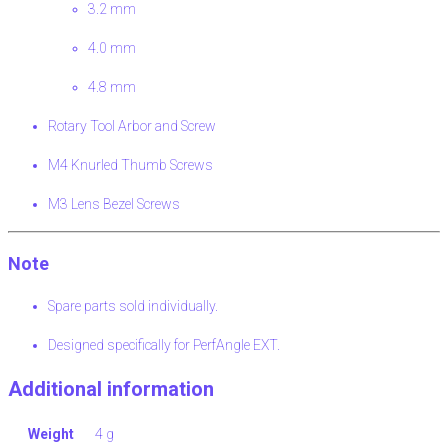
3.2 mm
4.0 mm
4.8 mm
Rotary Tool Arbor and Screw
M4 Knurled Thumb Screws
M3 Lens Bezel Screws
Note
Spare parts sold individually.
Designed specifically for PerfAngle EXT.
Additional information
Weight
4 g