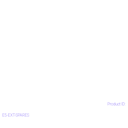
Product ID:
E5-EXT-SPARES