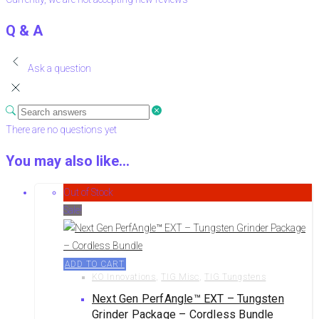
Q & A
Ask a question
There are no questions yet
You may also like…
Out of Stock
Sale!
ADD TO CART
KO Innovations
,
TIG Misc
,
TIG Tungstens
Next Gen PerfAngle™ EXT – Tungsten
Grinder Package – Cordless Bundle