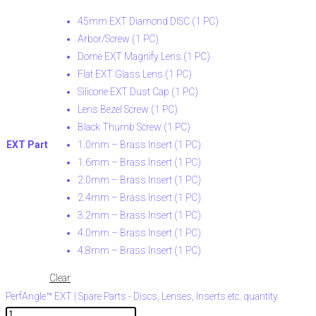
45mm EXT Diamond DISC (1 PC)
Arbor/Screw (1 PC)
Dome EXT Magnify Lens (1 PC)
Flat EXT Glass Lens (1 PC)
Silicone EXT Dust Cap (1 PC)
Lens Bezel Screw (1 PC)
Black Thumb Screw (1 PC)
EXT Part
1.0mm – Brass Insert (1 PC)
1.6mm – Brass Insert (1 PC)
2.0mm – Brass Insert (1 PC)
2.4mm – Brass Insert (1 PC)
3.2mm – Brass Insert (1 PC)
4.0mm – Brass Insert (1 PC)
4.8mm – Brass Insert (1 PC)
Clear
PerfAngle™ EXT | Spare Parts - Discs, Lenses, Inserts etc. quantity