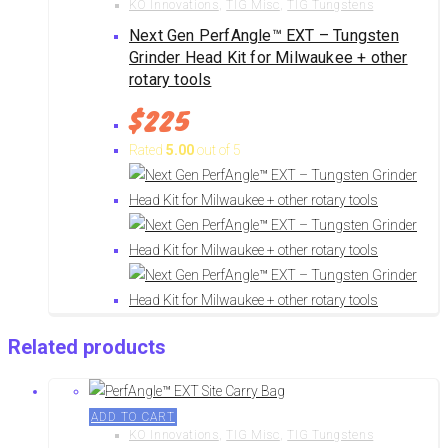
KO Innovations
,
TIG Misc
,
TIG Tungstens
Next Gen PerfAngle™ EXT – Tungsten
Grinder Head Kit for Milwaukee + other
rotary tools
$
225
Rated
5.00
out of 5
Related products
ADD TO CART
KO Innovations
,
TIG Misc
,
TIG Tungstens