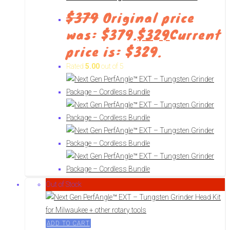
$
379
Original price
was: $379.
$
329
Current
price is: $329.
Rated
5.00
out of 5
Out of Stock
ADD TO CART