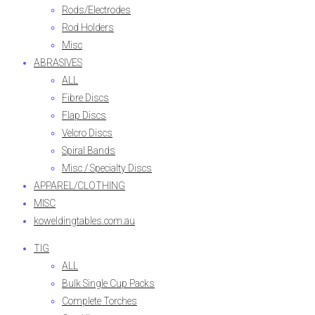
Rods/Electrodes
Rod Holders
Misc
ABRASIVES
ALL
Fibre Discs
Flap Discs
Velcro Discs
Spiral Bands
Misc / Specialty Discs
APPAREL/CLOTHING
MISC
koweldingtables.com.au
TIG
ALL
Bulk Single Cup Packs
Complete Torches