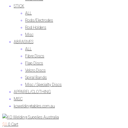
STICK
ALL
Rods/Electrodes
Rod Holders
Misc
ABRASIVES
ALL
Fibre Discs
Flap Discs
Velcro Discs
Spiral Bands
Misc / Specialty Discs
APPAREL/CLOTHING
MISC
koweldingtables.com.au
$
0
0
Cart