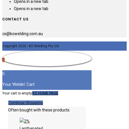
Opens in a new tab
Opens in a new tab
CONTACT US
cs@kowelding.com.au
Copyright 2026 - KO Welding Pty Ltd.
0
0
Your Weldin' Cart
Your cart is empty
KO HOME PAGE
Continue Shopping
Often bought with these products: