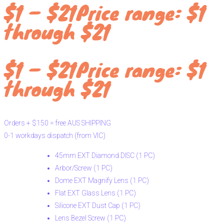
$
1
–
$
21
Price range: $1
through $21
$
1
–
$
21
Price range: $1
through $21
Orders
+
$150
=
free
AUS
SHIPPING
0-1
workdays
dispatch
(from
VIC)
45mm EXT Diamond DISC (1 PC)
Arbor/Screw (1 PC)
Dome EXT Magnify Lens (1 PC)
Flat EXT Glass Lens (1 PC)
Silicone EXT Dust Cap (1 PC)
Lens Bezel Screw (1 PC)