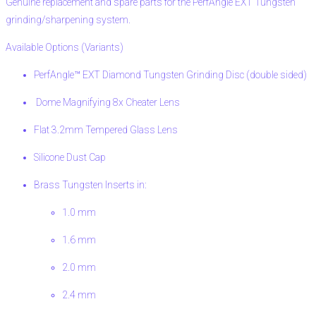
Genuine replacement and spare parts for the PerfAngle EXT Tungsten
grinding/sharpening system.
Available Options (Variants)
PerfAngle™ EXT Diamond Tungsten Grinding Disc (double sided)
Dome Magnifying 8x Cheater Lens
Flat 3.2mm Tempered Glass Lens
Silicone Dust Cap
Brass Tungsten Inserts in:
1.0 mm
1.6 mm
2.0 mm
2.4 mm