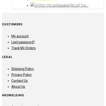
CUSTOMERS
My account
Lost password?
Track My Orders
LEGAL
Shipping Policy
Privacy Policy
Contact Us
About Us
#KOWELDING