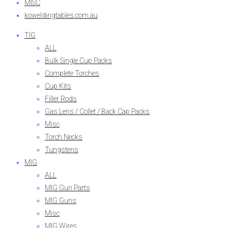
MISC
koweldingtables.com.au
TIG
ALL
Bulk Single Cup Packs
Complete Torches
Cup Kits
Filler Rods
Gas Lens / Collet / Back Cap Packs
Misc
Torch Necks
Tungstens
MIG
ALL
MIG Gun Parts
MIG Guns
Misc
MIG Wires