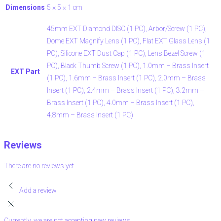
Dimensions
5 × 5 × 1 cm
45mm EXT Diamond DISC (1 PC), Arbor/Screw (1 PC),
Dome EXT Magnify Lens (1 PC), Flat EXT Glass Lens (1
PC), Silicone EXT Dust Cap (1 PC), Lens Bezel Screw (1
PC), Black Thumb Screw (1 PC), 1.0mm – Brass Insert
EXT Part
(1 PC), 1.6mm – Brass Insert (1 PC), 2.0mm – Brass
Insert (1 PC), 2.4mm – Brass Insert (1 PC), 3.2mm –
Brass Insert (1 PC), 4.0mm – Brass Insert (1 PC),
4.8mm – Brass Insert (1 PC)
Reviews
There are no reviews yet
Add a review
Currently, we are not accepting new reviews