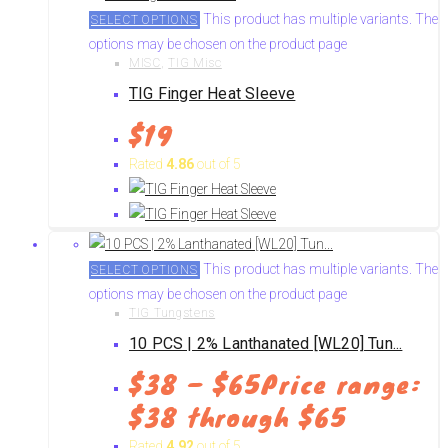
This product has multiple variants. The
SELECT OPTIONS
options may be chosen on the product page
MISC
,
TIG Misc
TIG Finger Heat Sleeve
$
19
Rated
4.86
out of 5
This product has multiple variants. The
SELECT OPTIONS
options may be chosen on the product page
TIG Tungstens
10 PCS | 2% Lanthanated [WL20] Tun...
$
38
–
$
65
Price range:
$38 through $65
Rated
4.92
out of 5