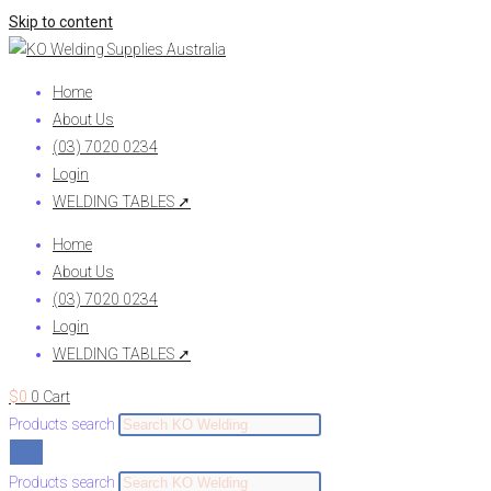
Skip to content
Home
About Us
(03) 7020 0234
Login
WELDING TABLES ➚
Home
About Us
(03) 7020 0234
Login
WELDING TABLES ➚
$
0
0
Cart
Products search
Products search