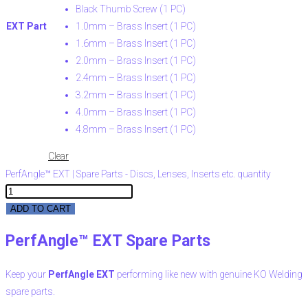
Black Thumb Screw (1 PC)
EXT Part
1.0mm – Brass Insert (1 PC)
1.6mm – Brass Insert (1 PC)
2.0mm – Brass Insert (1 PC)
2.4mm – Brass Insert (1 PC)
3.2mm – Brass Insert (1 PC)
4.0mm – Brass Insert (1 PC)
4.8mm – Brass Insert (1 PC)
Clear
PerfAngle™ EXT | Spare Parts - Discs, Lenses, Inserts etc. quantity
ADD TO CART
PerfAngle™ EXT Spare Parts
Keep your
PerfAngle EXT
performing like new with genuine KO Welding
spare parts.