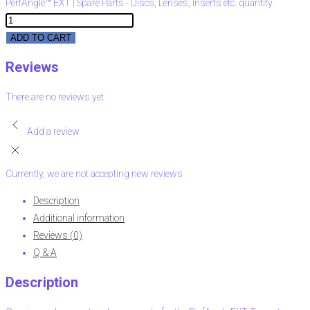
PerfAngle™ EXT | Spare Parts - Discs, Lenses, Inserts etc. quantity
ADD TO CART
Reviews
There are no reviews yet
Add a review
Currently, we are not accepting new reviews
Description
Additional information
Reviews (0)
Q & A
Description