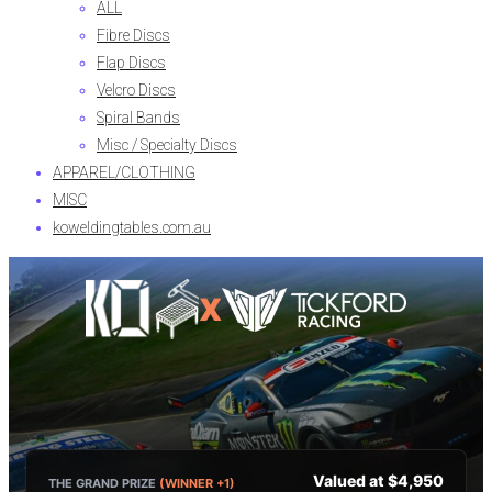
ALL
Fibre Discs
Flap Discs
Velcro Discs
Spiral Bands
Misc / Specialty Discs
APPAREL/CLOTHING
MISC
koweldingtables.com.au
X
Valued at $4,950
THE GRAND PRIZE
(WINNER +1)