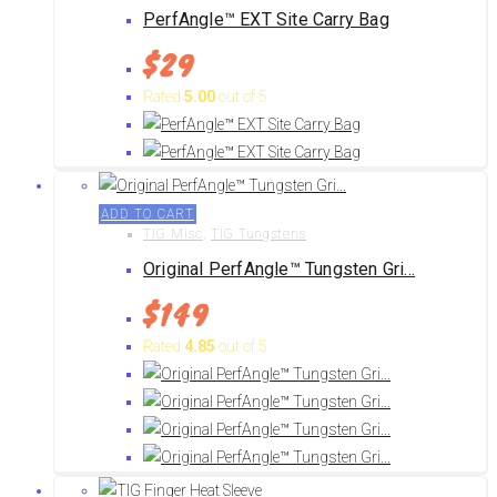
PerfAngle™ EXT Site Carry Bag
$
29
Rated
5.00
out of 5
ADD TO CART
TIG Misc
,
TIG Tungstens
Original PerfAngle™ Tungsten Gri...
$
149
Rated
4.85
out of 5