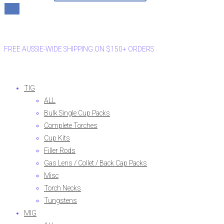
FREE AUSSIE-WIDE SHIPPING ON $150+ ORDERS
TIG
ALL
Bulk Single Cup Packs
Complete Torches
Cup Kits
Filler Rods
Gas Lens / Collet / Back Cap Packs
Misc
Torch Necks
Tungstens
MIG