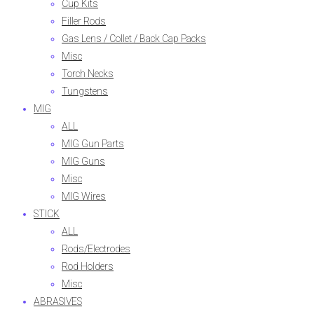
Cup Kits
Filler Rods
Gas Lens / Collet / Back Cap Packs
Misc
Torch Necks
Tungstens
MIG
ALL
MIG Gun Parts
MIG Guns
Misc
MIG Wires
STICK
ALL
Rods/Electrodes
Rod Holders
Misc
ABRASIVES