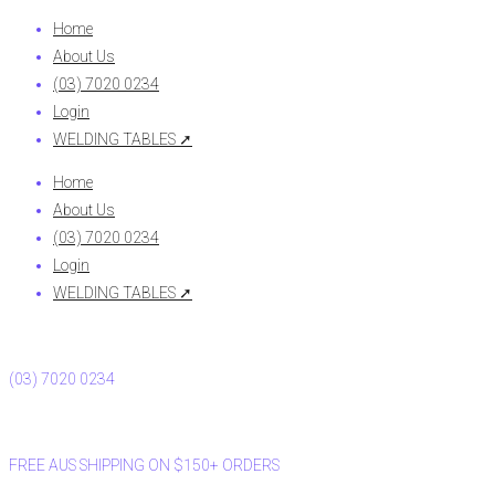
Home
About Us
(03) 7020 0234
Login
WELDING TABLES ➚
Home
About Us
(03) 7020 0234
Login
WELDING TABLES ➚
(03) 7020 0234
FREE AUS SHIPPING ON $150+ ORDERS