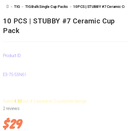
10 PCS | STUBBY #7 Ceramic Cup Pack
>
TIG
>
TIG Bulk Single Cup Packs
>
10 PCS | STUBBY #7 Ceramic Cup 
10 PCS | STUBBY #7 Ceramic Cup
Pack
Product ID:
E3-7S-53N61
Rated
4.50
out of 5 based on
2
customer ratings
2
reviews
$
29