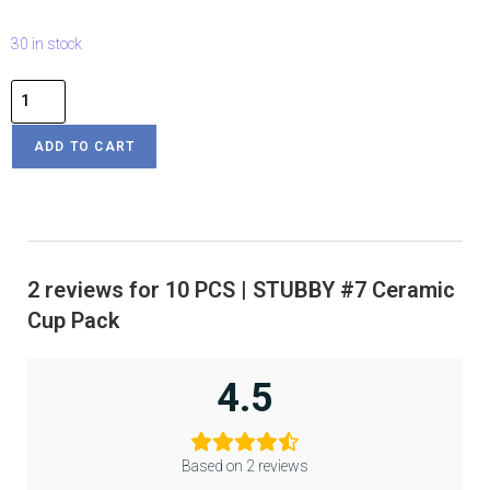
30 in stock
ADD TO CART
2 reviews for
10 PCS | STUBBY #7 Ceramic
Cup Pack
4.5
Based on 2 reviews