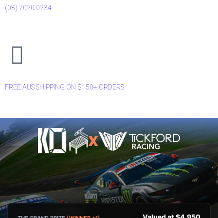
(03) 7020 0234
FREE AUS SHIPPING ON $150+ ORDERS
X
Valued at $4,950