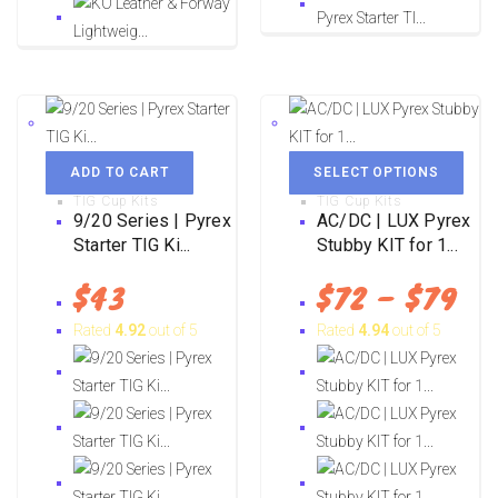
ADD TO CART
SELECT OPTIONS
TIG Cup Kits
TIG Cup Kits
9/20 Series | Pyrex
AC/DC | LUX Pyrex
Starter TIG Ki...
Stubby KIT for 1...
$
43
$
72
–
$
79
Rated
4.92
out of 5
Rated
4.94
out of 5