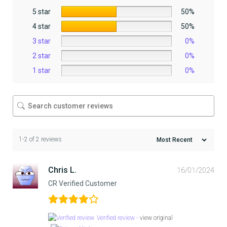
5 star
50%
4 star
50%
3 star
0%
2 star
0%
1 star
0%
1-2 of 2 reviews
Chris L.
16/01/2024
CR Verified Customer
Verified review -
view original