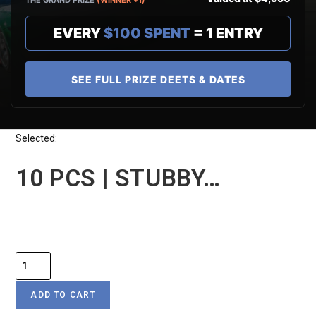
THE GRAND PRIZE
(WINNER +1)
EVERY
$100 SPENT
= 1 ENTRY
SEE FULL PRIZE DEETS & DATES
Selected:
10 PCS | STUBBY…
$
29
ADD TO CART