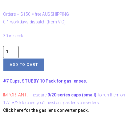
Orders
+
$150
=
free
AUS
SHIPPING
0-1
workdays
dispatch
(from
VIC)
30 in stock
ADD TO CART
#7 Cups, STUBBY 10 Pack for gas lenses.
IMPORTANT:
These are
9/20 series cups (small)
, to run them on
17/18/26 torches you’ll need our gas lens converters.
Click here for the gas lens converter pack.