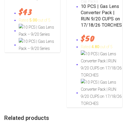
Cap Packs
10 PCS | Gas Lens
$
43
Converter Pack |
RUN 9/20 CUPS on
Rated
5.00
out of 5
17/18/26 TORCHES
$
50
Rated
4.80
out of 5
Related products