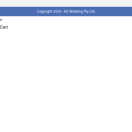
Copyright 2026 - KO Welding Pty Ltd.
×
Cart