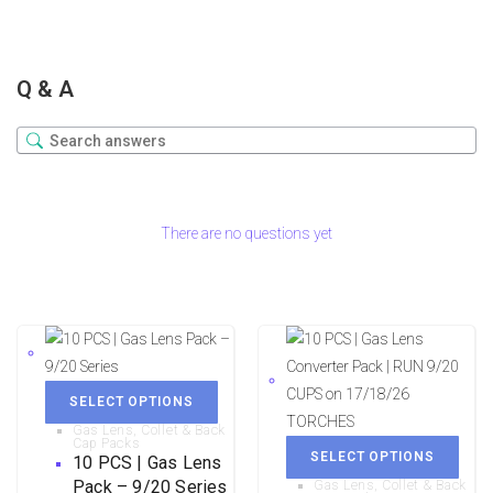
Q & A
There are no questions yet
SELECT OPTIONS
Gas Lens, Collet & Back
Cap Packs
SELECT OPTIONS
10 PCS | Gas Lens
Pack – 9/20 Series
Gas Lens, Collet & Back