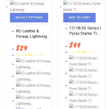
SELECT OPTIONS
ADD TO CART
APPAREL/CLOTHING
,
TIG Cup Kits
MISC
17/18/26 Series |
KO Leather &
Pyrex Starter TI...
Forway Lightweig...
$
44
$
29
Rated
4.78
out of 5
Rated
4.63
out of 5