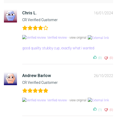
Chris L.
16/01/2024
CR Verified Customer
Verified review -
view original
good quality stubby cup, exactly what i wanted
(0)
(0)
Andrew Barlow
26/10/2022
CR Verified Customer
Verified review -
view original
(1)
(0)