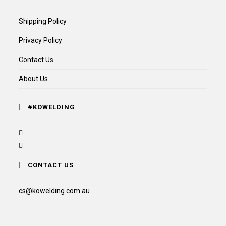
Shipping Policy
Privacy Policy
Contact Us
About Us
#KOWELDING
CONTACT US
cs@kowelding.com.au