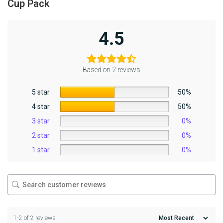
Cup Pack
4.5
Based on 2 reviews
5 star
50%
4 star
50%
3 star
0%
2 star
0%
1 star
0%
1-2 of 2 reviews