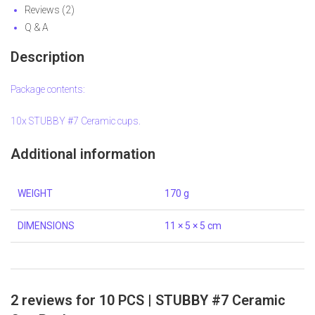
Reviews (2)
Q & A
Description
Package contents:
10x STUBBY #7 Ceramic cups.
Additional information
WEIGHT
170 g
DIMENSIONS
11 × 5 × 5 cm
2 reviews for
10 PCS | STUBBY #7 Ceramic