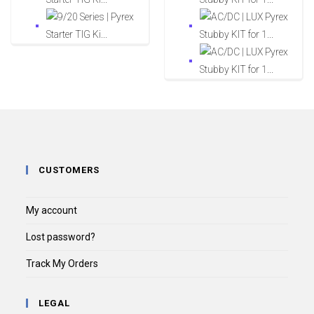
CUSTOMERS
My account
Lost password?
Track My Orders
LEGAL