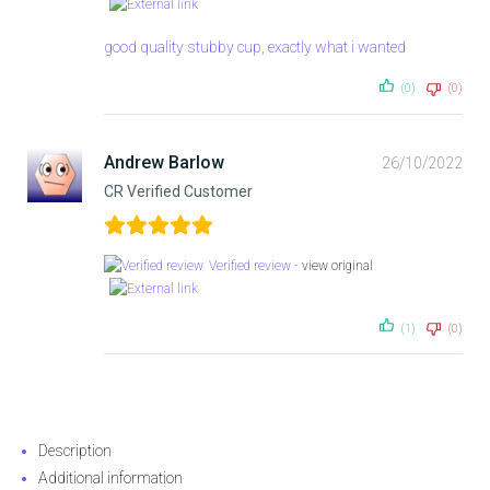
good quality stubby cup, exactly what i wanted
(0)
(0)
Andrew Barlow
26/10/2022
CR Verified Customer
Verified review -
view original
(1)
(0)
Description
Additional information